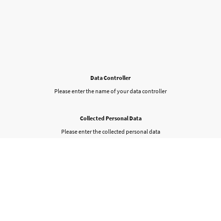
Data Controller
Please enter the name of your data controller
Collected Personal Data
Please enter the collected personal data
Purpose of collecting data
Please enter your contact details