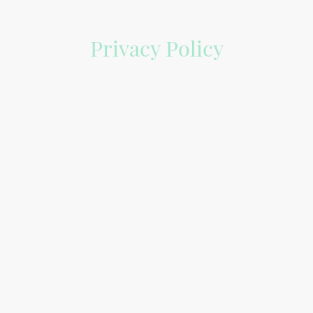
Privacy Policy