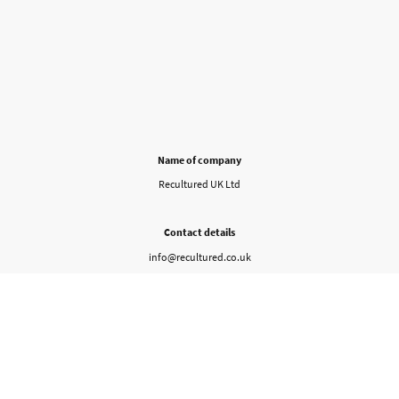
Name of company
Recultured UK Ltd
Contact details
info@recultured.co.uk
Company ID
16472586