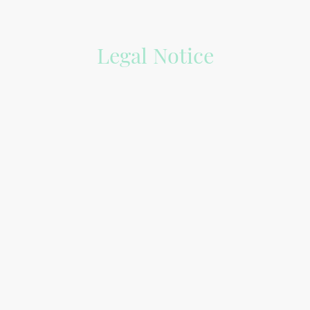
Legal Notice